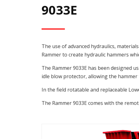
9033E
The use of advanced hydraulics, material
Rammer to create hydraulic hammers which 
The Rammer 9033E has been designed usin
idle blow protector, allowing the hammer t
In the field rotatable and replaceable Lo
The Rammer 9033E comes with the remote