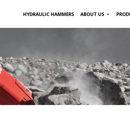
HYDRAULIC HAMMERS
ABOUT US
PROD