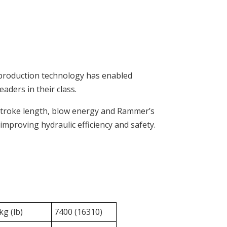
 production technology has enabled
aders in their class.
stroke length, blow energy and Rammer’s
improving hydraulic efficiency and safety.
g (lb)
7400 (16310)