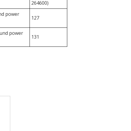
264600)
und power
127
ound power
131