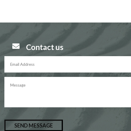

Contact us
P
l