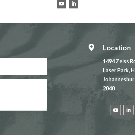
Location

1494 Zeiss R
Laser Park,
Johannesbur
2040