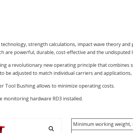
s technology, strength calculations, impact wave theory and
are powerful, durable, cost-effective and the undisputed le
g a revolutionary new operating principle that combines 
o be adjusted to match individual carriers and applications, 
wer Tool Bushing allows to minimize operating costs.
 monitoring hardware RD3 installed.
Minimum working weight, k