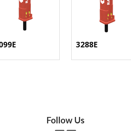
099E
3288E
Follow Us