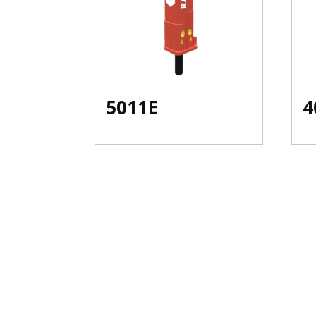
5011E
4