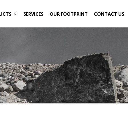
UCTS
SERVICES
OUR FOOTPRINT
CONTACT US