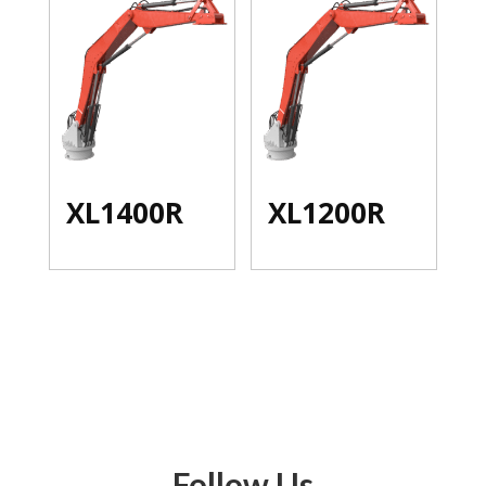
XL1400R
XL1200R
Follow Us