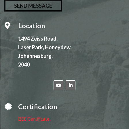
l
e
a
Location

s
e
1494 Zeiss Road,
l
Laser Park, Honeydew
e
Johannesburg,
a
2040
v
e
t
h
i
Certification

s
f
BEE Certificate
i