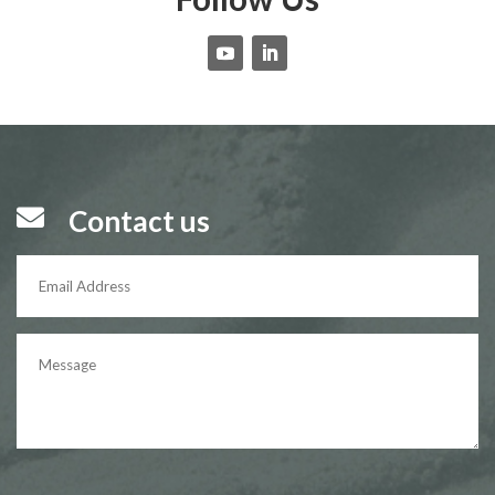

Contact us
P