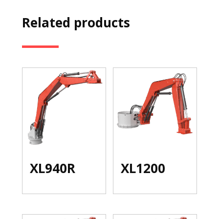
Related products
XL940R
XL1200