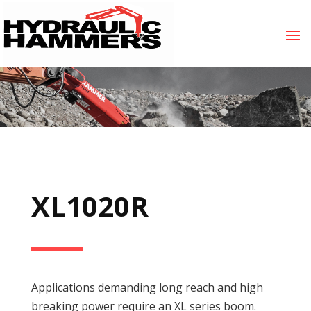
XL1020R
Applications demanding long reach and high
breaking power require an XL series boom.