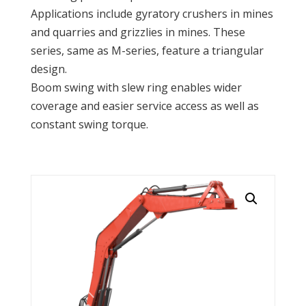
Applications include gyratory crushers in mines
and quarries and grizzlies in mines. These
series, same as M-series, feature a triangular
design.
Boom swing with slew ring enables wider
coverage and easier service access as well as
constant swing torque.