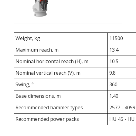
Weight, kg
11500
Maximum reach, m
13.4
Nominal horizontal reach (H), m
10.5
Nominal vertical reach (V), m
9.8
Swing, °
360
Base dimensions, m
1.40
Recommended hammer types
2577 - 4099
Recommended power packs
HU 45 - HU